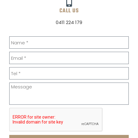
CALL US
0411 224 179