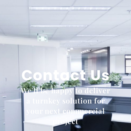
Contact Us
We'll be happy to deliver
a turnkey solution for
your next commercial
project