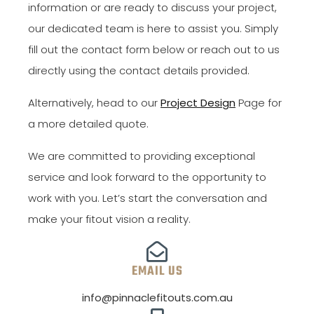
information or are ready to discuss your project,
our dedicated team is here to assist you. Simply
fill out the contact form below or reach out to us
directly using the contact details provided.
Alternatively, head to our
Project Design
Page for
a more detailed quote.
We are committed to providing exceptional
service and look forward to the opportunity to
work with you. Let’s start the conversation and
make your fitout vision a reality.
EMAIL US
info@pinnaclefitouts.com.au