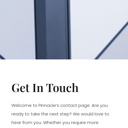
Get In Touch
Welcome to Pinnacle’s contact page. Are you
ready to take the next step? We would love to
hear from you. Whether you require more