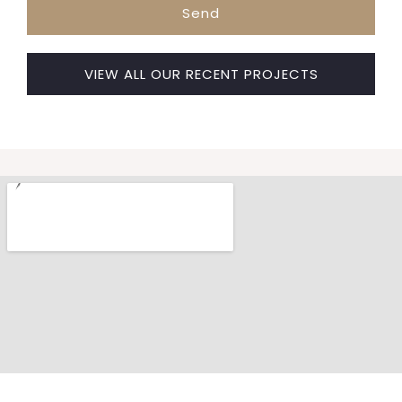
Send
VIEW ALL OUR RECENT PROJECTS