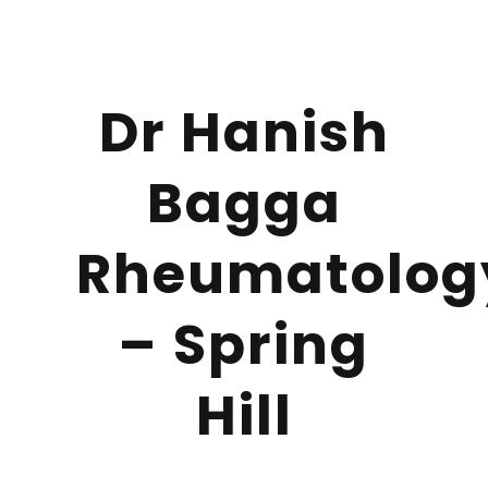
Dr Hanish
Bagga
Rheumatolog
– Spring
Hill