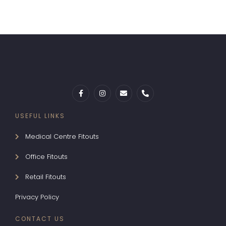
USEFUL LINKS
Medical Centre Fitouts
Office Fitouts
Retail Fitouts
Privacy Policy
CONTACT US