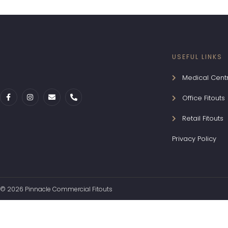
USEFUL LINKS
Medical Centr
Office Fitouts
Retail Fitouts
Privacy Policy
© 2026 Pinnacle Commercial Fitouts