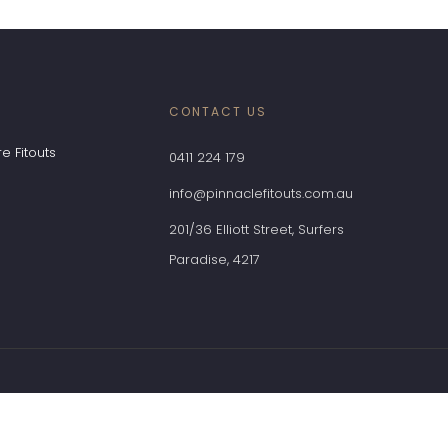
CONTACT US
e Fitouts
0411 224 179
info@pinnaclefitouts.com.au
201/36 Elliott Street, Surfers
Paradise, 4217