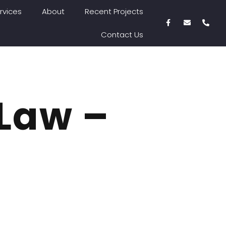
rvices
About
Recent Projects
Contact Us
 Law –