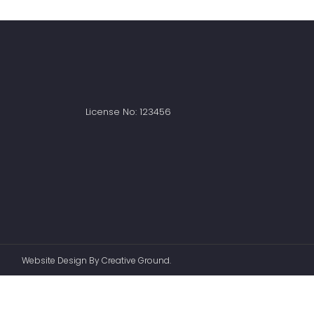
License No: 123456
Website Design
By
Creative Ground.