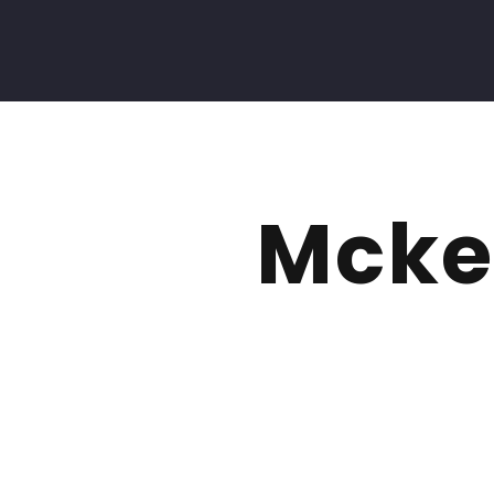
Mckel