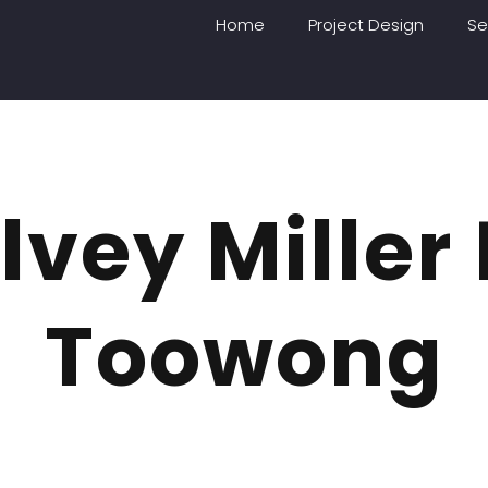
Home
Project Design
Se
vey Miller
Toowong